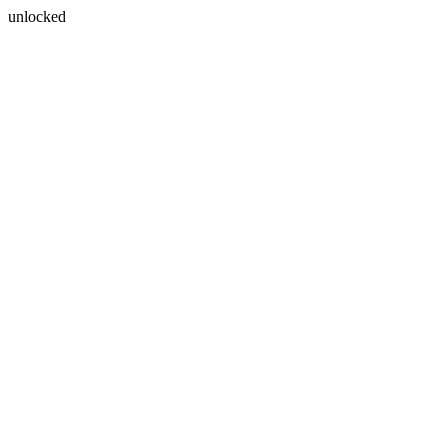
unlocked